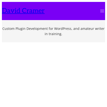
Skip
David Cramer
to
content
Custom Plugin Development for WordPress, and amateur writer
in training.