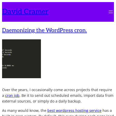
Skip
David Cramer
to
content
Daemonizing the WordPress cron.
Over the years, I occasionally come across projects that require
a
cron job
. Be it to send out scheduled emails, import data from
external sources, or simply do a daily backup.
As many would know, the
best wordpress hosting service
has a