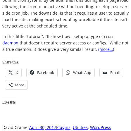
built in cron system. By default, this runs during each page load
allowing the cron to be active without needing to setup a server
side cron job. The downside, is that it requires a user to actually
load the site, making exact scheduling unreliable if the site isn’t
very active at the scheduled time.
In this little “tutorial”, I’ll show how I setup a type of cron
daemon
that doesn’t require server access or configs. While not
a true daemon, it does give a very similar result.
(more…)
Share this:
X
Facebook
WhatsApp
Email
More
Like this:
David Cramer
April 30, 2017
Plugins
, 
Utilities
, 
WordPress