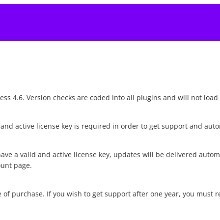
s 4.6. Version checks are coded into all plugins and will not load 
d and active license key is required in order to get support and au
ave a valid and active license key, updates will be delivered auto
ount page.
 of purchase. If you wish to get support after one year, you must 