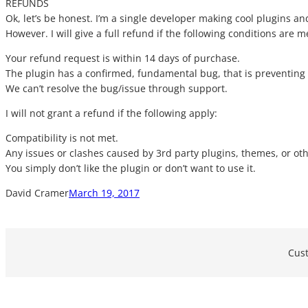
REFUNDS
Ok, let’s be honest. I’m a single developer making cool plugins an
However. I will give a full refund if the following conditions are m
Your refund request is within 14 days of purchase.
The plugin has a confirmed, fundamental bug, that is preventing i
We can’t resolve the bug/issue through support.
I will not grant a refund if the following apply:
Compatibility is not met.
Any issues or clashes caused by 3rd party plugins, themes, or oth
You simply don’t like the plugin or don’t want to use it.
David Cramer
March 19, 2017
Cust