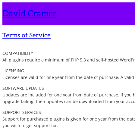
Skip
David Cramer
to
content
Terms of Service
COMPATIBILITY
All plugins require a minimum of PHP 5.3 and self-hosted WordPres
LICENSING
Licenses are valid for one year from the date of purchase. A vali
SOFTWARE UPDATES
Updates are included for one year from date of purchase. If you h
upgrade failing, then updates can be downloaded from your acc
SUPPORT SERVICES
Support for purchased plugins is given for one year from the date
you wish to get support for.