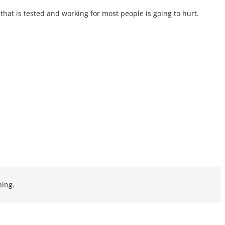
that is tested and working for most people is going to hurt.
ning.