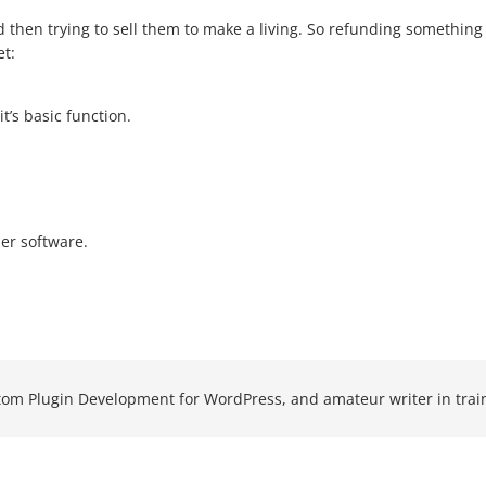
d then trying to sell them to make a living. So refunding something 
et:
t’s basic function.
er software.
om Plugin Development for WordPress, and amateur writer in trai