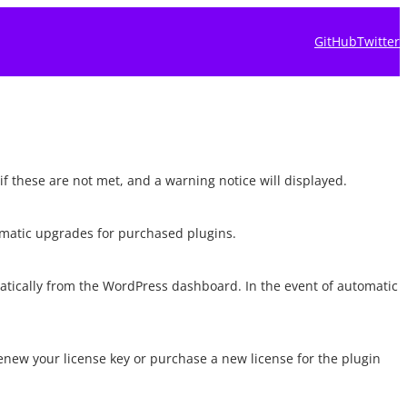
GitHub
Twitter
if these are not met, and a warning notice will displayed.
tomatic upgrades for purchased plugins.
matically from the WordPress dashboard. In the event of automatic
renew your license key or purchase a new license for the plugin